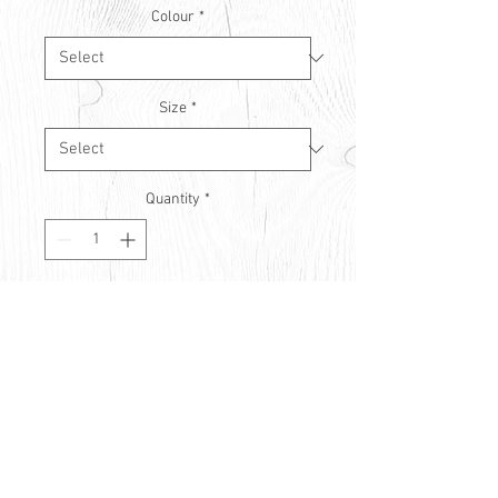
Colour
*
Size
*
Quantity
*
Contact Us to Purchase
© Countryside Vision Care 2021
Privacy Policy