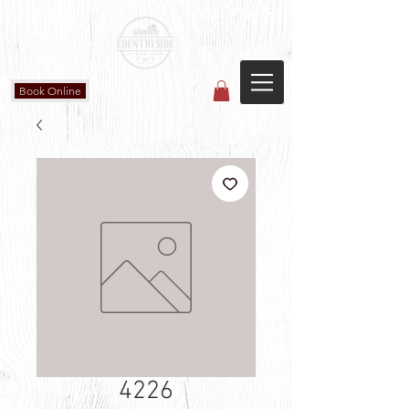
Countryside Vision Care
(587) 906-1515
#204 4715 - 50 Ave
Calmar, AB
Book Online
4226