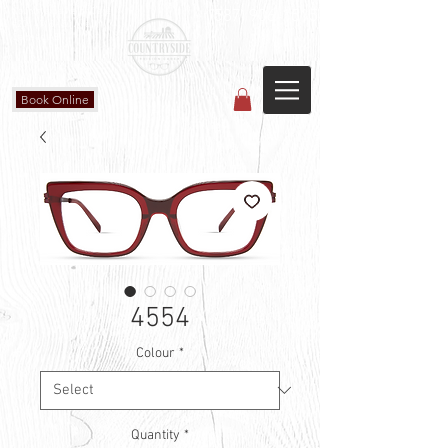
Countryside Vision Care
(587) 906-1515
#204 4715 - 50 Ave
Calmar, AB
Book Online
4554
Colour
*
Quantity
*