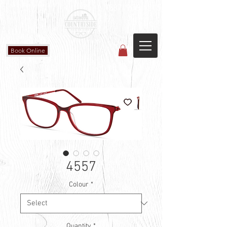
Countryside Vision Care
(587) 906-1515
#204 4715 - 50 Ave
Calmar, AB
Book Online
4557
Colour
*
Quantity
*