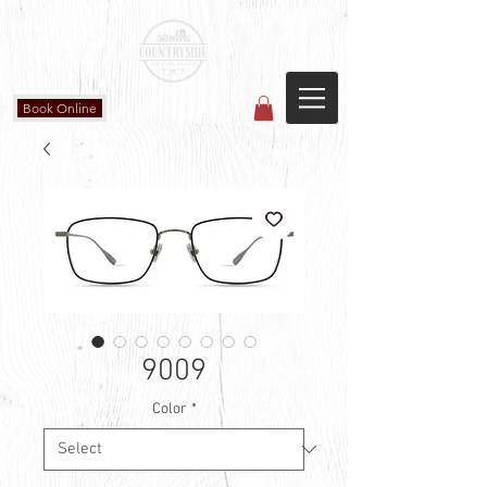
Countryside Vision Care
(587) 906-1515
#204 4715 - 50 Ave
Calmar, AB
Book Online
9009
Color
*