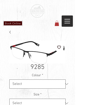
Countryside Vision Care
(587) 906-1515
#204 4715 - 50 Ave
Calmar, AB
Book Online
9285
Colour
*
Size
*