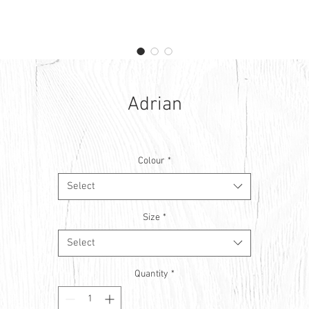
Adrian
Colour
*
Select
Size
*
Select
Quantity
*