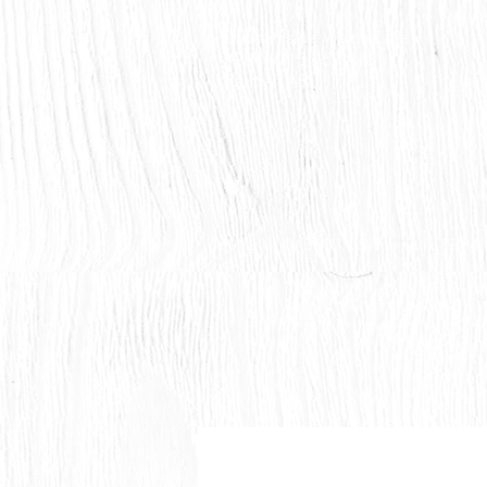
Countryside Vision Care
#204 4715 - 50 Ave
Calmar, AB
HOME
ABOUT US
OUR TEAM