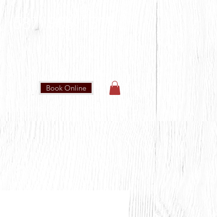
(587) 906-1515
Book Online
IN OUR COMMUNITY
CONTACT US