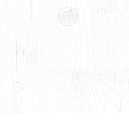
BOOK ONLINE
CONTACT LENSES
SHOP
SERVICES