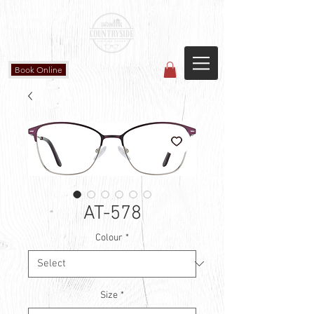
Countryside Vision Care
(587) 906-1515
#204 4715 - 50 Ave
Calmar, AB
Book Online
AT-578
Colour
*
Size
*