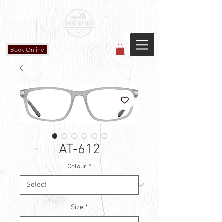
Countryside Vision Care
(587) 906-1515
#204 4715 - 50 Ave
Calmar, AB
Book Online
AT-612
Colour
*
Size
*