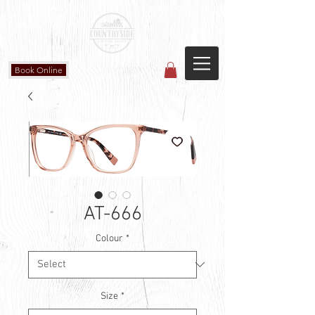
Countryside Vision Care
(587) 906-1515
#204 4715 - 50 Ave
Calmar, AB
Book Online
AT-666
Colour
*
Size
*