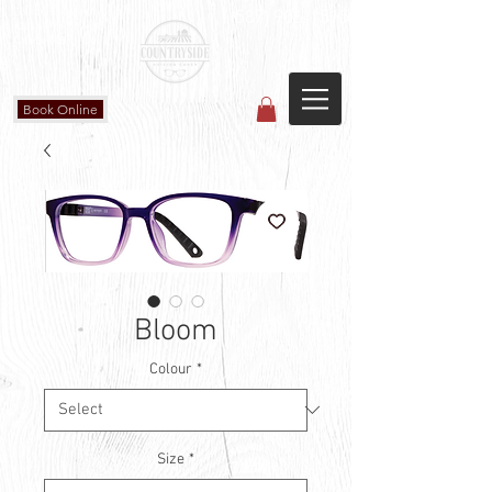
Countryside Vision Care
(587) 906-1515
#204 4715 - 50 Ave
Calmar, AB
Book Online
Bloom
Colour
*
Size
*