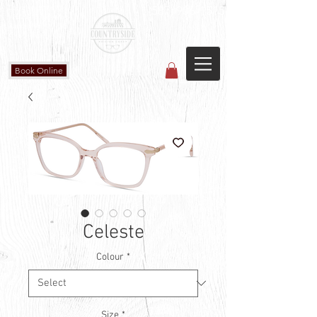
Countryside Vision Care
(587) 906-1515
#204 4715 - 50 Ave
Calmar, AB
Book Online
Celeste
Colour
*
Size
*