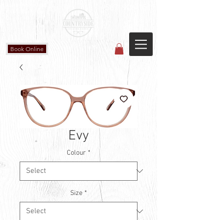
Countryside Vision Care
(587) 906-1515
#204 4715 - 50 Ave
Calmar, AB
Book Online
Evy
Colour
*
Size
*