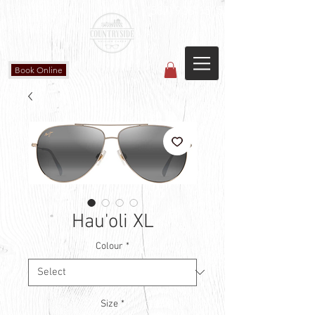
Countryside Vision Care
(587) 906-1515
#204 4715 - 50 Ave
Calmar, AB
Book Online
Hau'oli XL
Colour
*
Size
*