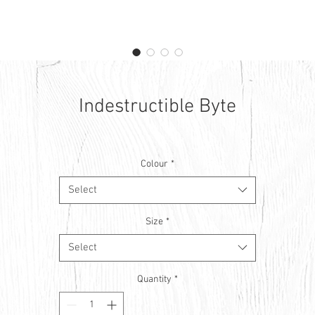
Indestructible Byte
Colour
*
Select
Size
*
Select
Quantity
*