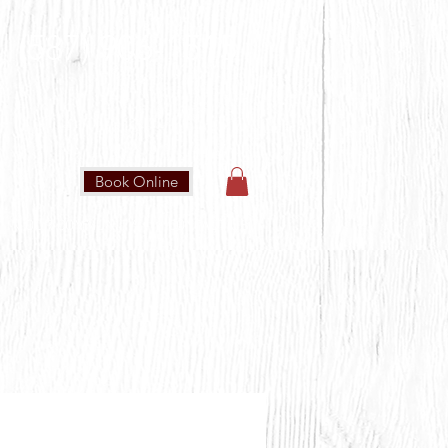
(587) 906-1515
Book Online
IN OUR COMMUNITY
CONTACT US