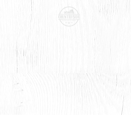
BOOK ONLINE
CONTACT LENSES
SHOP
SERVICES