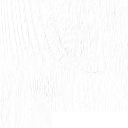
Countryside Vision Care
#204 4715 - 50 Ave
Calmar, AB
HOME
ABOUT US
OUR TEAM