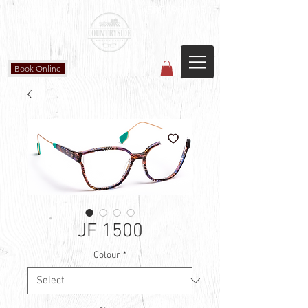
Countryside Vision Care
(587) 906-1515
#204 4715 - 50 Ave
Calmar, AB
Book Online
JF 1500
Colour
*