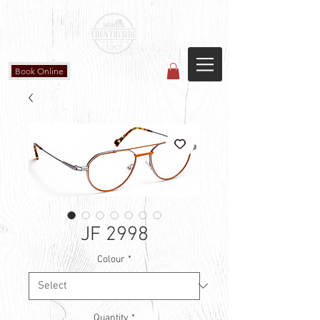
Countryside Vision Care
(587) 906-1515
#204 4715 - 50 Ave
Calmar, AB
Book Online
JF 2998
Colour
*
Quantity
*