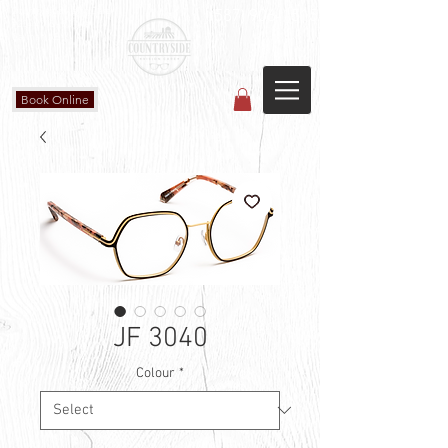
Countryside Vision Care
(587) 906-1515
#204 4715 - 50 Ave
Calmar, AB
Book Online
JF 3040
Colour
*