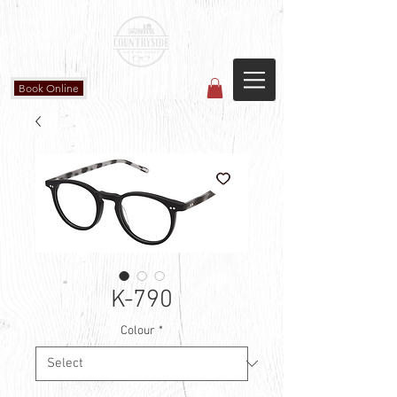
Countryside Vision Care
(587) 906-1515
#204 4715 - 50 Ave
Calmar, AB
Book Online
K-790
Colour
*