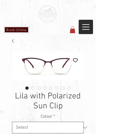
Countryside Vision Care
(587) 906-1515
#204 4715 - 50 Ave
Calmar, AB
Book Online
Lila with Polarized
Sun Clip
Colour
*