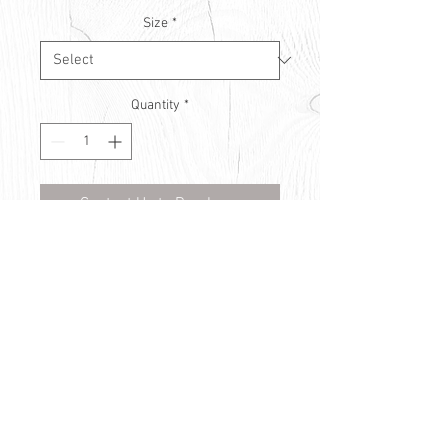
Size
*
Quantity
*
Contact Us to Purchase
© Countryside Vision Care 2021
Privacy Policy
Use of Cookies