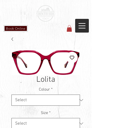
Countryside Vision Care
(587) 906-1515
#204 4715 - 50 Ave
Calmar, AB
Book Online
Lolita
Colour
*
Size
*