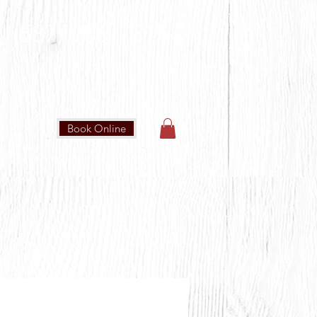
(587) 906-1515
Book Online
IN OUR COMMUNITY
CONTACT US