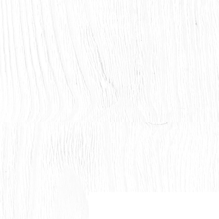
Countryside Vision Care
#204 4715 - 50 Ave
Calmar, AB
HOME
ABOUT US
OUR TEAM