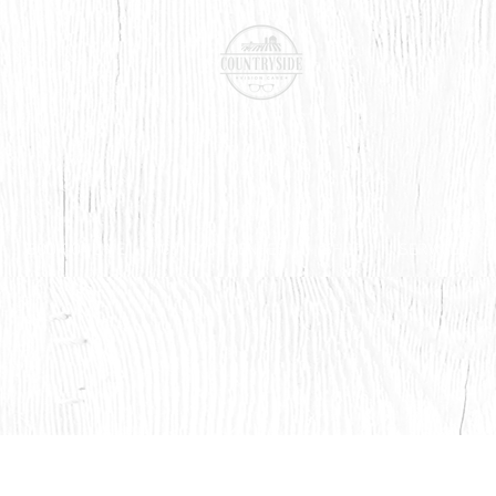
BOOK ONLINE
CONTACT LENSES
SHOP
SERVICES