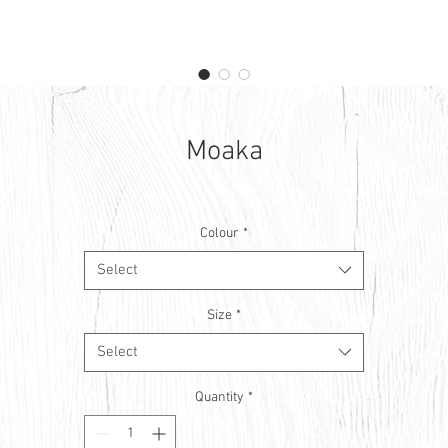
Moaka
Colour
*
Select
Size
*
Select
Quantity
*