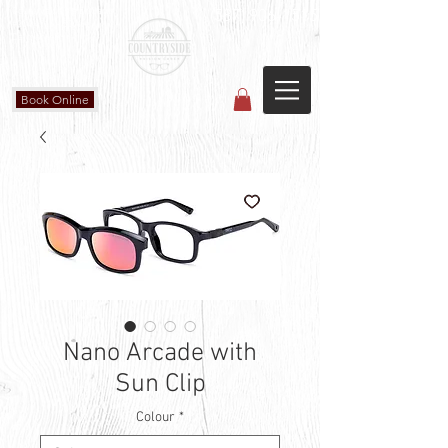
Countryside Vision Care
(587) 906-1515
#204 4715 - 50 Ave
Calmar, AB
Book Online
Nano Arcade with
Sun Clip
Colour
*