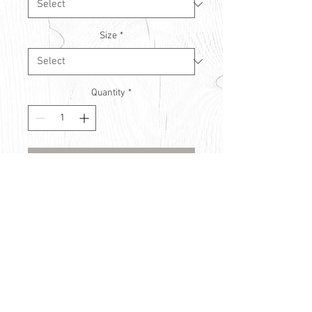
Size
*
Quantity
*
Contact Us to Purchase
© Countryside Vision Care 2021
Privacy Policy
Use of Cookies