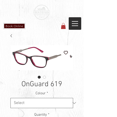
Countryside Vision Care
(587) 906-1515
#204 4715 - 50 Ave
Calmar, AB
Book Online
OnGuard 619
Colour
*
Quantity
*