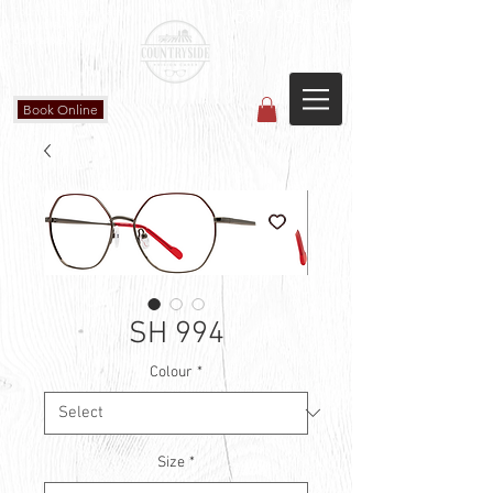
Countryside Vision Care
(587) 906-1515
#204 4715 - 50 Ave
Calmar, AB
Book Online
SH 994
Colour
*
Size
*