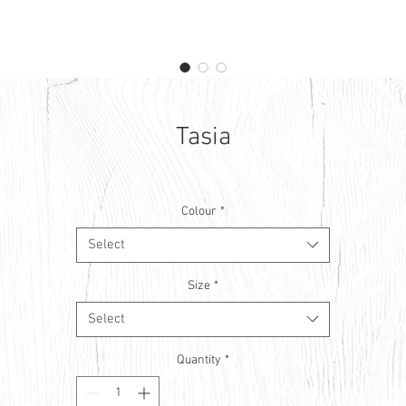
Tasia
Colour
*
Select
Size
*
Select
Quantity
*