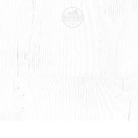
BOOK ONLINE
CONTACT LENSES
SHOP
SERVICES