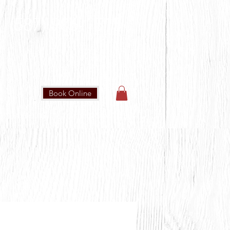
(587) 906-1515
Book Online
IN OUR COMMUNITY
CONTACT US