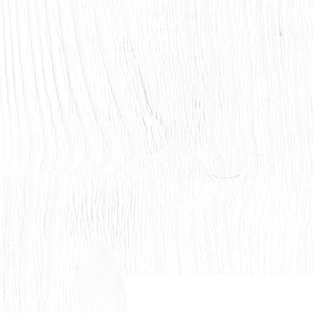
Countryside Vision Care
#204 4715 - 50 Ave
Calmar, AB
HOME
ABOUT US
OUR TEAM